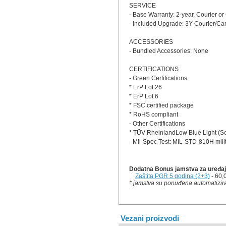
SERVICE
- Base Warranty: 2-year, Courier or
- Included Upgrade: 3Y Courier/Car
ACCESSORIES
- Bundled Accessories: None
CERTIFICATIONS
- Green Certifications
* ErP Lot 26
* ErP Lot 6
* FSC certified package
* RoHS compliant
- Other Certifications
* TÜV RheinlandLow Blue Light (So
- Mil-Spec Test: MIL-STD-810H mili
Dodatna Bonus jamstva za uređaj 
Zaštita PGR 5 godina (2+3)
- 60,
* jamstva su ponuđena automatizira
Vezani proizvodi