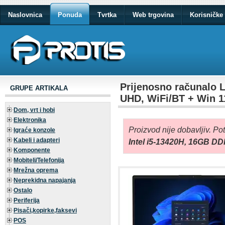
Naslovnica
Ponuda
Tvrtka
Web trgovina
Korisničke 
Prijenosno računalo 
GRUPE ARTIKALA
UHD, WiFi/BT + Win 
Dom, vrt i hobi
Elektronika
Proizvod nije dobavljiv. Po
Igraće konzole
Kabeli i adapteri
Intel i5-13420H, 16GB D
Komponente
Mobiteli/Telefonija
Mrežna oprema
Neprekidna napajanja
Ostalo
Periferija
Pisači,kopirke,faksevi
POS