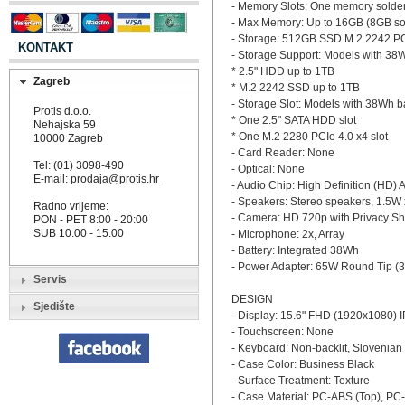
- Memory Slots: One memory solde
- Max Memory: Up to 16GB (8GB s
- Storage: 512GB SSD M.2 2242 P
KONTAKT
- Storage Support: Models with 38W
* 2.5" HDD up to 1TB
Zagreb
* M.2 2242 SSD up to 1TB
- Storage Slot: Models with 38Wh bat
Protis d.o.o.
* One 2.5" SATA HDD slot
Nehajska 59
* One M.2 2280 PCIe 4.0 x4 slot
10000 Zagreb
- Card Reader: None
Tel: (01) 3098-490
- Optical: None
E-mail:
prodaja@protis.hr
- Audio Chip: High Definition (HD)
- Speakers: Stereo speakers, 1.5W 
Radno vrijeme:
- Camera: HD 720p with Privacy Sh
PON - PET 8:00 - 20:00
SUB 10:00 - 15:00
- Microphone: 2x, Array
- Battery: Integrated 38Wh
- Power Adapter: 65W Round Tip (3
Servis
DESIGN
Sjedište
- Display: 15.6" FHD (1920x1080) 
- Touchscreen: None
- Keyboard: Non-backlit, Slovenian
- Case Color: Business Black
- Surface Treatment: Texture
- Case Material: PC-ABS (Top), PC