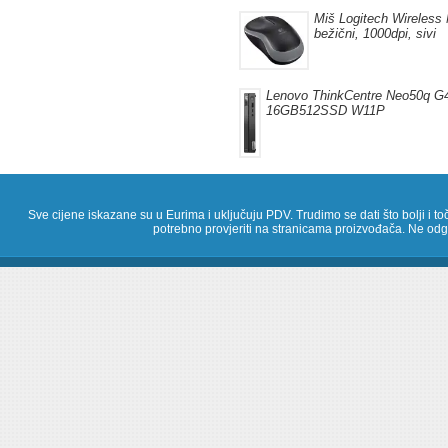
Miš Logitech Wireless 
bežični, 1000dpi, sivi
Lenovo ThinkCentre Neo50q G4
16GB512SSD W11P
Sve cijene iskazane su u Eurima i uključuju PDV. Trudimo se dati što bolji i toč
potrebno provjeriti na stranicama proizvođača. Ne odg