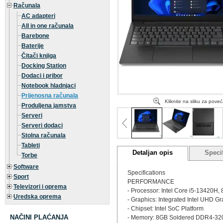
Računala
AC adapteri
All in one računala
Barebone
Baterije
Čitači knjiga
Docking Station
Dodaci i pribor
Notebook hladnjaci
Prijenosna računala
Kliknite na sliku za pove
Produljena jamstva
Serveri
Serveri dodaci
Stolna računala
Tableti
Detaljan opis
Specif
Torbe
Software
Specifications
Sport
PERFORMANCE
Televizori i oprema
- Processor: Intel Core i5-13420H, 
Uredska oprema
- Graphics: Integrated Intel UHD G
- Chipset: Intel SoC Platform
NAČINI PLAĆANJA
- Memory: 8GB Soldered DDR4-3