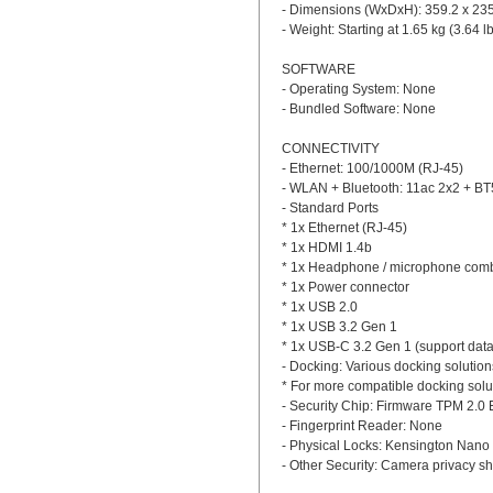
- Dimensions (WxDxH): 359.2 x 235.
- Weight: Starting at 1.65 kg (3.64 l
SOFTWARE
- Operating System: None
- Bundled Software: None
CONNECTIVITY
- Ethernet: 100/1000M (RJ-45)
- WLAN + Bluetooth: 11ac 2x2 + BT
- Standard Ports
* 1x Ethernet (RJ-45)
* 1x HDMI 1.4b
* 1x Headphone / microphone comb
* 1x Power connector
* 1x USB 2.0
* 1x USB 3.2 Gen 1
* 1x USB-C 3.2 Gen 1 (support data 
- Docking: Various docking solutio
* For more compatible docking solu
- Security Chip: Firmware TPM 2.0
- Fingerprint Reader: None
- Physical Locks: Kensington Nano 
- Other Security: Camera privacy sh