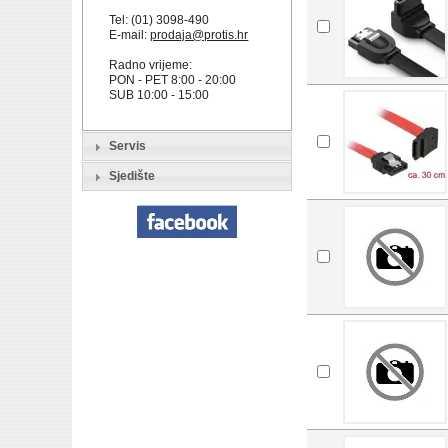
Tel: (01) 3098-490
E-mail:
prodaja@protis.hr
Radno vrijeme:
PON - PET 8:00 - 20:00
SUB 10:00 - 15:00
Servis
Sjedište