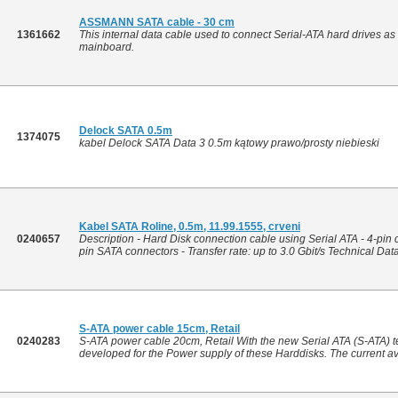
ASSMANN SATA cable - 30 cm
1361662
This internal data cable used to connect Serial-ATA hard drives a
mainboard.
Delock SATA 0.5m
1374075
kabel Delock SATA Data 3 0.5m kątowy prawo/prosty niebieski
Kabel SATA Roline, 0.5m, 11.99.1555, crveni
0240657
Description - Hard Disk connection cable using Serial ATA - 4-pin 
pin SATA connectors - Transfer rate: up to 3.0 Gbit/s Technical Data 
S-ATA power cable 15cm, Retail
0240283
S-ATA power cable 20cm, Retail With the new Serial ATA (S-ATA) t
developed for the Power supply of these Harddisks. The current av