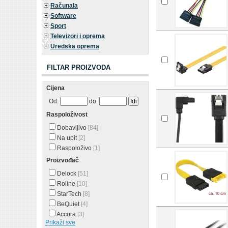
Računala
Software
Sport
Televizori i oprema
Uredska oprema
FILTAR PROIZVODA
Cijena
Od:
do:
Raspoloživost
Dobavljivo
[84]
Na upit
[2]
Raspoloživo
[1]
Proizvođač
Delock
[51]
Roline
[10]
StarTech
[8]
BeQuiet
[4]
Accura
[3]
Prikaži sve