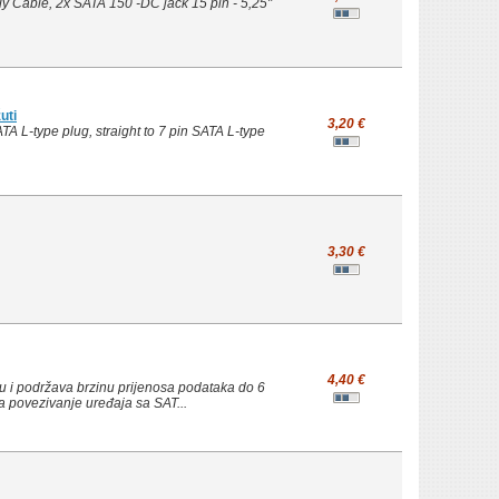
 Cable, 2x SATA 150 -DC jack 15 pin - 5,25"
uti
3,20 €
A L-type plug, straight to 7 pin SATA L-type
3,30 €
4,40 €
u i podržava brzinu prijenosa podataka do 6
a povezivanje uređaja sa SAT...