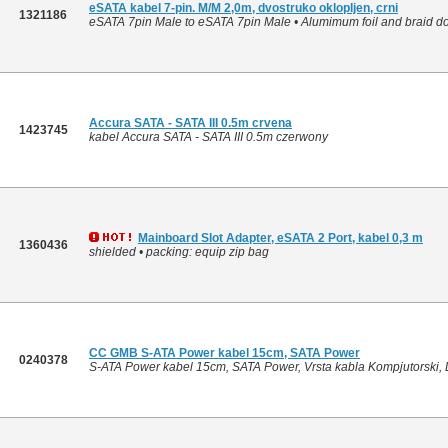
eSATA kabel 7-pin. M/M 2,0m, dvostruko oklopljen, crni
1321186
eSATA 7pin Male to eSATA 7pin Male • Alumimum foil and braid dou
Accura SATA - SATA III 0.5m crvena
1423745
kabel Accura SATA - SATA III 0.5m czerwony
Mainboard Slot Adapter, eSATA 2 Port, kabel 0,3 m
1360436
shielded • packing: equip zip bag
CC GMB S-ATA Power kabel 15cm, SATA Power
0240378
S-ATA Power kabel 15cm, SATA Power, Vrsta kabla Kompjutorski, D