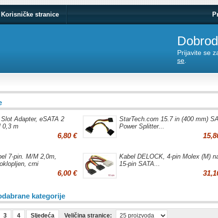
Korisničke stranice
P
Dobrodo
Prijavite se 
se
.
e
 Slot Adapter, eSATA 2
StarTech.com 15.7 in (400 mm) S
l 0,3 m
Power Splitter...
6,80 €
15,8
el 7-pin. M/M 2,0m,
Kabel DELOCK, 4-pin Molex (M) n
oklopljen, crni
15-pin SATA...
6,00 €
31,1
odabrane kategorije
3
4
Sljedeća
Veličina stranice: