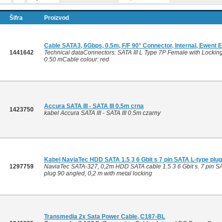
Šifra
Proizvod
Cable SATA3, 6Gbps, 0.5m, F/F 90° Connector, Internal, Ewent
1441642
Technical dataConnectors: SATA III L Type 7P Female with Lockin
0.50 mCable colour: red
Accura SATA III - SATA III 0.5m crna
1423750
kabel Accura SATA III - SATA III 0.5m czarny
Kabel NaviaTec HDD SATA 1.5 3 6 Gbit s 7 pin SATA L-type plu
1297759
NaviaTec SATA-327, 0,2m HDD SATA cable 1.5 3 6 Gbit s. 7 pin SAT
plug 90 angled, 0,2 m with metal locking
Transmedia 2x Sata Power Cable, C187-BL