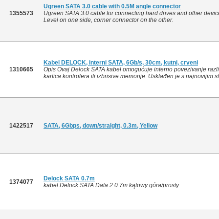
Ugreen SATA 3.0 cable with 0.5M angle connector
1355573
Ugreen SATA 3.0 cable for connecting hard drives and other devic
Level on one side, corner connector on the other.
Kabel DELOCK, interni SATA, 6Gb/s, 30cm, kutni, crveni
1310665
Opis Ovaj Delock SATA kabel omogućuje interno povezivanje razli
kartica kontrolera ili izbrisive memorije. Usklađen je s najnovijim 
1422517
SATA, 6Gbps, down/straight, 0.3m, Yellow
Delock SATA 0.7m
1374077
kabel Delock SATA Data 2 0.7m kątowy góra/prosty