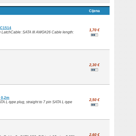
Cijena
 EC1514
1,70 €
g LatchCable: SATA III AWG#26 Cable length:
2,30 €
g 0,2m
2,50 €
A L-type plug, straight to 7 pin SATA L-type
2,60 €