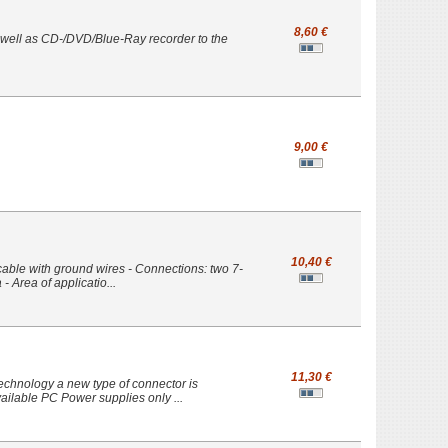
8,60 €
s well as CD-/DVD/Blue-Ray recorder to the
9,00 €
10,40 €
cable with ground wires - Connections: two 7-
- Area of applicatio...
11,30 €
echnology a new type of connector is
ailable PC Power supplies only ...