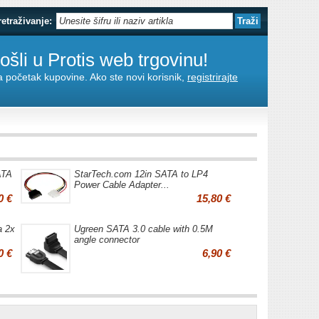
retraživanje:
šli u Protis web trgovinu!
za početak kupovine. Ako ste novi korisnik,
registrirajte
ATA
StarTech.com 12in SATA to LP4
Power Cable Adapter...
0 €
15,80 €
a 2x
Ugreen SATA 3.0 cable with 0.5M
angle connector
0 €
6,90 €