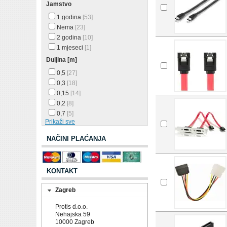
Jamstvo
1 godina
[53]
Nema
[23]
2 godina
[10]
1 mjeseci
[1]
Duljina [m]
0,5
[27]
0,3
[18]
0,15
[14]
0,2
[8]
0,7
[5]
Prikaži sve
NAČINI PLAĆANJA
KONTAKT
Zagreb
Protis d.o.o.
Nehajska 59
10000 Zagreb