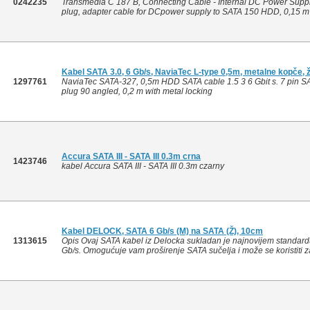
0242235
Transmedia C 187 B, Connecting Cable - Internal DC Power Supply
plug, adapter cable for DCpower supply to SATA 150 HDD, 0,15 m
Kabel SATA 3.0, 6 Gb/s, NaviaTec L-type 0,5m, metalne kopče, ž
1297761
NaviaTec SATA-327, 0,5m HDD SATA cable 1.5 3 6 Gbit s. 7 pin SAT
plug 90 angled, 0,2 m with metal locking
Accura SATA III - SATA III 0.3m crna
1423746
kabel Accura SATA III - SATA III 0.3m czarny
Kabel DELOCK, SATA 6 Gb/s (M) na SATA (Ž), 10cm
1313615
Opis Ovaj SATA kabel iz Delocka sukladan je najnovijem standard
Gb/s. Omogućuje vam proširenje SATA sučelja i može se koristiti z