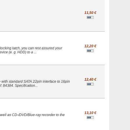
11,50 €
12,20 €
e locking latch, you can rest assured your
ice (e. g. HDD) to a ...
12,40 €
with standard SATA 22pin interface to 16pin
. 84384. Specification...
13,10 €
 well as CD-/DVD/Blue-ray recorder to the