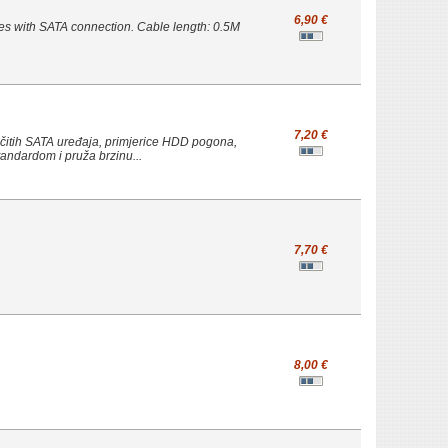
6,90 €
es with SATA connection. Cable length: 0.5M
7,20 €
čitih SATA uređaja, primjerice HDD pogona,
standardom i pruža brzinu...
7,70 €
8,00 €