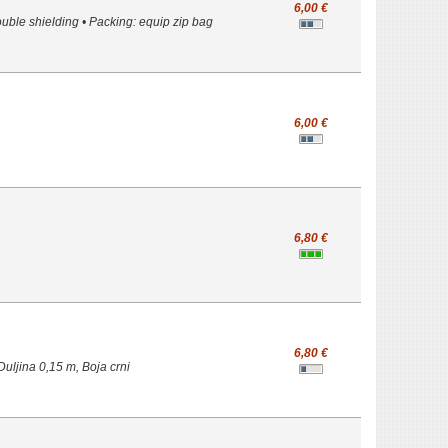
6,00 €
ble shielding • Packing: equip zip bag
6,00 €
6,80 €
6,80 €
uljina 0,15 m, Boja crni