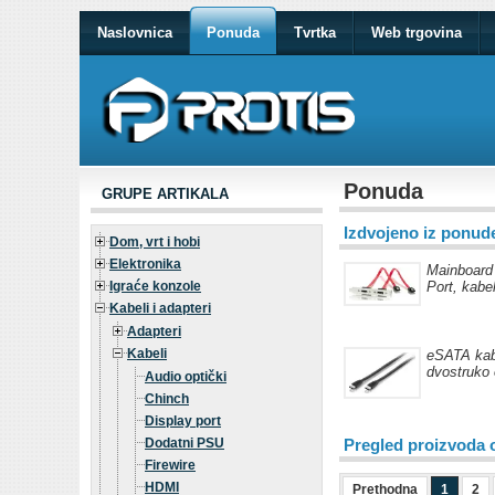
Naslovnica
Ponuda
Tvrtka
Web trgovina
Ponuda
GRUPE ARTIKALA
Izdvojeno iz ponud
Dom, vrt i hobi
Elektronika
Mainboard
Igraće konzole
Port, kabe
Kabeli i adapteri
Adapteri
Kabeli
eSATA kab
dvostruko 
Audio optički
Chinch
Display port
Dodatni PSU
Pregled proizvoda 
Firewire
HDMI
Prethodna
1
2