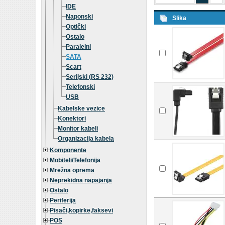
IDE
Naponski
Slika
Optički
Ostalo
Paralelni
SATA
Scart
Serijski (RS 232)
Telefonski
USB
Kabelske vezice
Konektori
Monitor kabeli
Organizacija kabela
Komponente
Mobiteli/Telefonija
Mrežna oprema
Neprekidna napajanja
Ostalo
Periferija
Pisači,kopirke,faksevi
POS