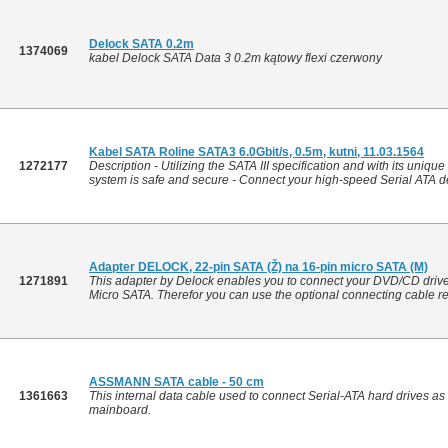
Delock SATA 0.2m
1374069
kabel Delock SATA Data 3 0.2m kątowy flexi czerwony
Kabel SATA Roline SATA3 6.0Gbit/s, 0.5m, kutni, 11.03.1564
1272177
Description - Utilizing the SATA III specification and with its uniqu
system is safe and secure - Connect your high-speed Serial ATA dev
Adapter DELOCK, 22-pin SATA (Ž) na 16-pin micro SATA (M)
1271891
This adapter by Delock enables you to connect your DVD/CD drive 
Micro SATA. Therefor you can use the optional connecting cable ref
ASSMANN SATA cable - 50 cm
1361663
This internal data cable used to connect Serial-ATA hard drives as
mainboard.