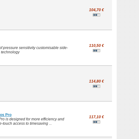
104,70 €
110,50 €
 pressure sensitivity customisable side-
n technology
114,80 €
os Pro
117,10 €
ro is designed for more efficiency and
e-touch access to timesaving ...