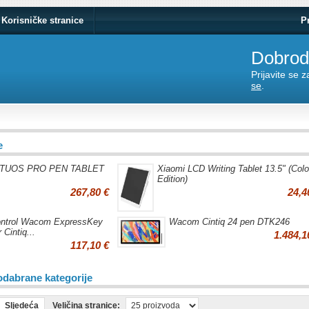
Korisničke stranice
P
Dobrodo
Prijavite se 
se
.
e
NTUOS PRO PEN TABLET
Xiaomi LCD Writing Tablet 13.5" (Colo
Edition)
267,80 €
24,4
ntrol Wacom ExpressKey
Wacom Cintiq 24 pen DTK246
 Cintiq...
1.484,1
117,10 €
odabrane kategorije
Sljedeća
Veličina stranice: