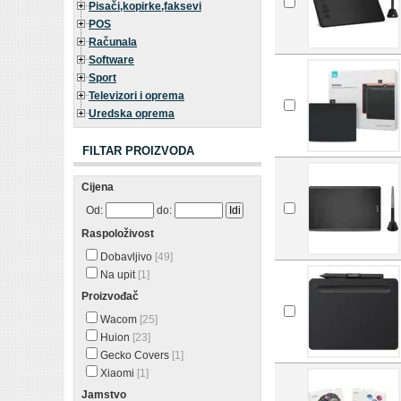
Pisači,kopirke,faksevi
POS
Računala
Software
Sport
Televizori i oprema
Uredska oprema
FILTAR PROIZVODA
Cijena
Od:
do:
Raspoloživost
Dobavljivo
[49]
Na upit
[1]
Proizvođač
Wacom
[25]
Huion
[23]
Gecko Covers
[1]
Xiaomi
[1]
Jamstvo