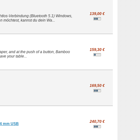
139,00 €
ahtlos-Verbindung (Bluetooth 5.1) Windows,
 möchtest, kannst du dein Wa...
159,30 €
per, and at the push of a button, Bamboo
have your table...
169,50 €
240,70 €
.24 mm USB