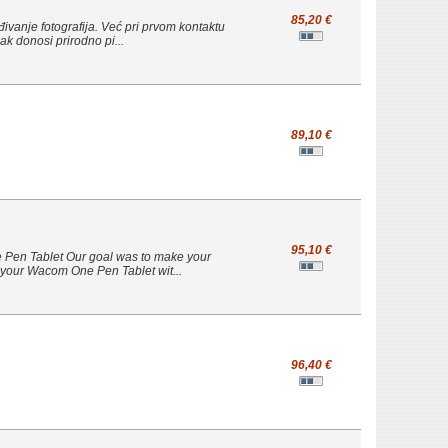
85,20 €
eđivanje fotografija. Već pri prvom kontaktu
ak donosi prirodno pi...
89,10 €
95,10 €
e Pen Tablet Our goal was to make your
ct your Wacom One Pen Tablet wit...
96,40 €