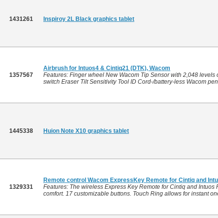
1431261
Inspiroy 2L Black graphics tablet
Airbrush for Intuos4 & Cintiq21 (DTK), Wacom
1357567
Features: Finger wheel New Wacom Tip Sensor with 2,048 levels of
switch Eraser Tilt Sensitivity Tool ID Cord-/battery-less Wacom pe
1445338
Huion Note X10 graphics tablet
Remote control Wacom ExpressKey Remote for Cintiq and Intu
1329331
Features: The wireless Express Key Remote for Cintiq and Intuos P
comfort. 17 customizable buttons. Touch Ring allows for instant on