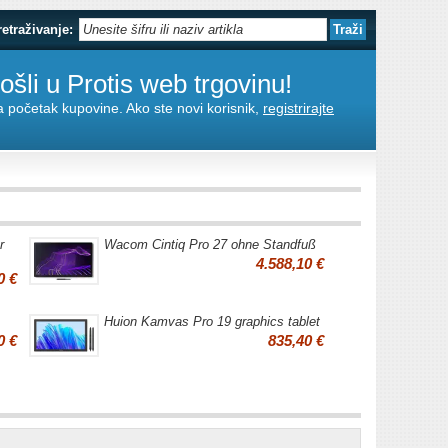
retraživanje:
šli u Protis web trgovinu!
za početak kupovine. Ako ste novi korisnik,
registrirajte
r
Wacom Cintiq Pro 27 ohne Standfuß
4.588,10 €
0 €
Huion Kamvas Pro 19 graphics tablet
0 €
835,40 €