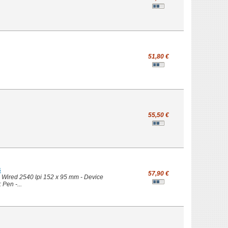
51,80 €
55,50 €
B
57,90 €
- Wired 2540 lpi 152 x 95 mm - Device
 Pen -...