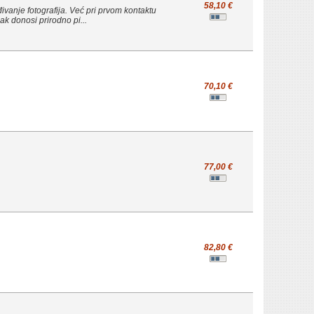
58,10 €
đivanje fotografija. Već pri prvom kontaktu
ak donosi prirodno pi...
70,10 €
77,00 €
82,80 €