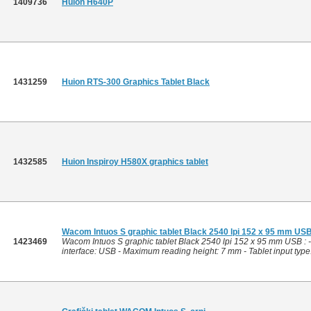
1409736
Huion H640P
1431259
Huion RTS-300 Graphics Tablet Black
1432585
Huion Inspiroy H580X graphics tablet
Wacom Intuos S graphic tablet Black 2540 lpi 152 x 95 mm US
1423469
Wacom Intuos S graphic tablet Black 2540 lpi 152 x 95 mm USB : 
interface: USB - Maximum reading height: 7 mm - Tablet input type: