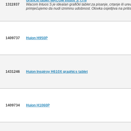
Grafički tablet WACOM Intuos S, crni
1311937
Wacom Intuos S je idealan grafički tablet za pisanje, crtanje ili ure
primjećujemo da nudi iznimnu udobnost. Olovka osjetljiva na pritis
1409737
Huion H950P
1431246
Huion Inspiroy H610X graphics tablet
1409734
Huion H1060P