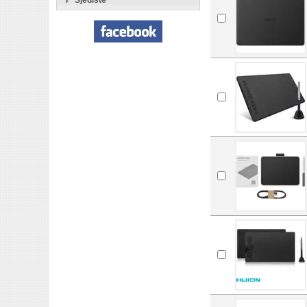
Sjedište