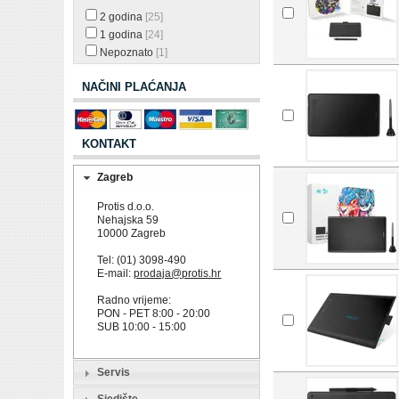
2 godina
[25]
1 godina
[24]
Nepoznato
[1]
NAČINI PLAĆANJA
KONTAKT
Zagreb
Protis d.o.o.
Nehajska 59
10000 Zagreb
Tel: (01) 3098-490
E-mail:
prodaja@protis.hr
Radno vrijeme:
PON - PET 8:00 - 20:00
SUB 10:00 - 15:00
Servis