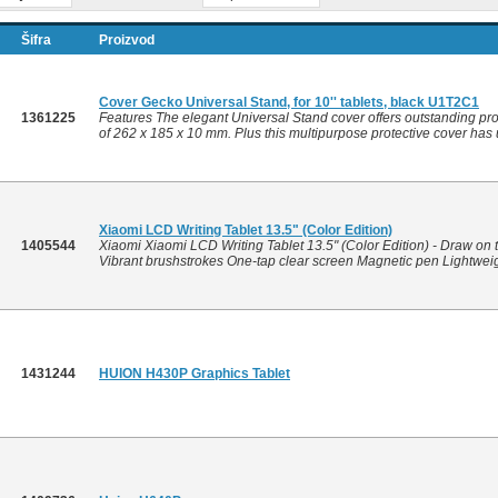
Šifra
Proizvod
Cover Gecko Universal Stand, for 10'' tablets, black U1T2C1
1361225
Features The elegant Universal Stand cover offers outstanding prot
of 262 x 185 x 10 mm. Plus this multipurpose protective cover has u
Xiaomi LCD Writing Tablet 13.5" (Color Edition)
1405544
Xiaomi Xiaomi LCD Writing Tablet 13.5" (Color Edition) - Draw on t
Vibrant brushstrokes One-tap clear screen Magnetic pen Lightweigh
1431244
HUION H430P Graphics Tablet