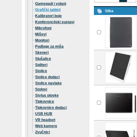
Gamepadi i volani
Grafički tableti
Slika
Kalibratori boje
Konferencijski sustavi
Mikrofoni
Miševi
Monitori
Podloge za miša
Skeneri
Slušalice
Spliteri
Stolice
Stolice dodaci
Stolice navlake
Stolovi
Stylus olovke
Tipkovnice
Tipkovnice dodaci
USB HUB
VR headset
Web kamere
Zvučnici