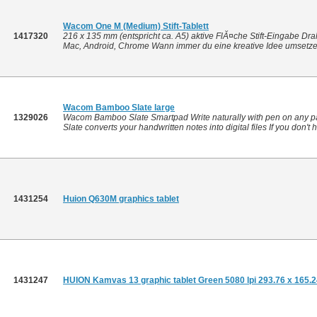
Wacom One M (Medium) Stift-Tablett
1417320
216 x 135 mm (entspricht ca. A5) aktive FlĂ¤che Stift-Eingabe Dr
Mac, Android, Chrome Wann immer du eine kreative Idee umsetzen
Wacom Bamboo Slate large
1329026
Wacom Bamboo Slate Smartpad Write naturally with pen on any pa
Slate converts your handwritten notes into digital files If you don't 
1431254
Huion Q630M graphics tablet
1431247
HUION Kamvas 13 graphic tablet Green 5080 lpi 293.76 x 165