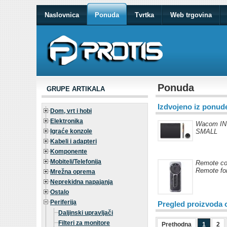
Naslovnica
Ponuda
Tvrtka
Web trgovina
Ponuda
GRUPE ARTIKALA
Izdvojeno iz ponud
Dom, vrt i hobi
Elektronika
Wacom I
Igraće konzole
SMALL
Kabeli i adapteri
Komponente
Mobiteli/Telefonija
Remote co
Remote for
Mrežna oprema
Neprekidna napajanja
Ostalo
Periferija
Pregled proizvoda 
Daljinski upravljači
Filteri za monitore
Prethodna
1
2