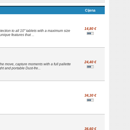
Cijena
14,80 €
ection to all 10" tablets with a maximum size
nique features that ...
24,40 €
he move, capture moments with a full pallette
t and portable Dust-fre...
34,30 €
36,60 €