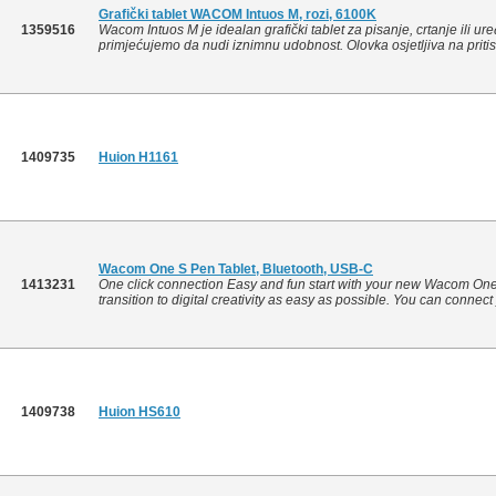
Grafički tablet WACOM Intuos M, rozi, 6100K
1359516
Wacom Intuos M je idealan grafički tablet za pisanje, crtanje ili ur
primjećujemo da nudi iznimnu udobnost. Olovka osjetljiva na pritis
1409735
Huion H1161
Wacom One S Pen Tablet, Bluetooth, USB-C
1413231
One click connection Easy and fun start with your new Wacom On
transition to digital creativity as easy as possible. You can conne
1409738
Huion HS610