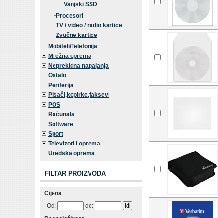
Vanjski SSD
Procesori
TV / video / radio kartice
Zvučne kartice
Mobiteli/Telefonija
Mrežna oprema
Neprekidna napajanja
Ostalo
Periferija
Pisači,kopirke,faksevi
POS
Računala
Software
Sport
Televizori i oprema
Uredska oprema
FILTAR PROIZVODA
Cijena
Od:
do: