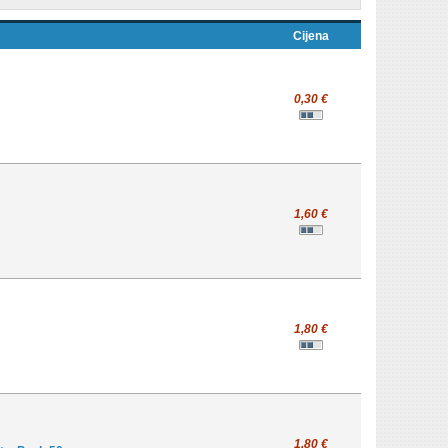
Cijena
0,30 €
1,60 €
1,80 €
1,80 €