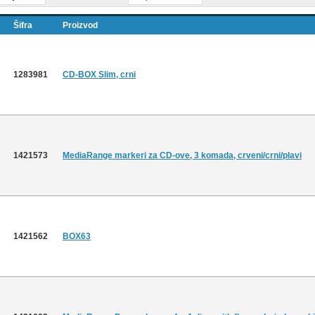
Šifra
Proizvod
1283981
CD-BOX Slim, crni
1421573
MediaRange markeri za CD-ove, 3 komada, crveni/crni/plavi
1421562
BOX63