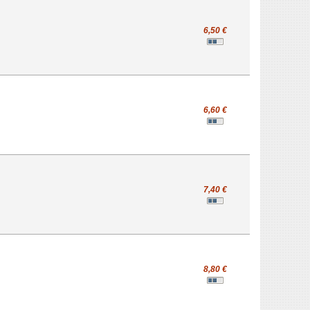
6,50 €
6,60 €
7,40 €
8,80 €