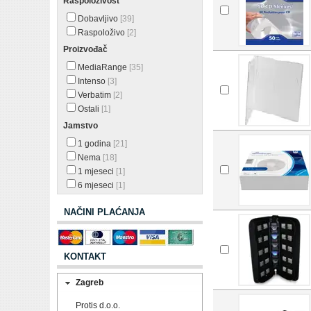
Raspoloživost
Dobavljivo
[39]
Raspoloživo
[2]
Proizvođač
MediaRange
[35]
Intenso
[3]
Verbatim
[2]
Ostali
[1]
Jamstvo
1 godina
[21]
Nema
[18]
1 mjeseci
[1]
6 mjeseci
[1]
NAČINI PLAĆANJA
KONTAKT
Zagreb
Protis d.o.o.