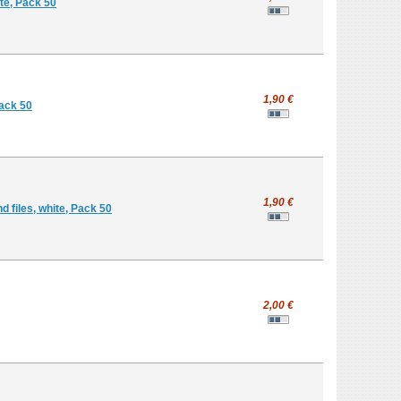
te, Pack 50
1,90 €
Pack 50
1,90 €
 files, white, Pack 50
2,00 €