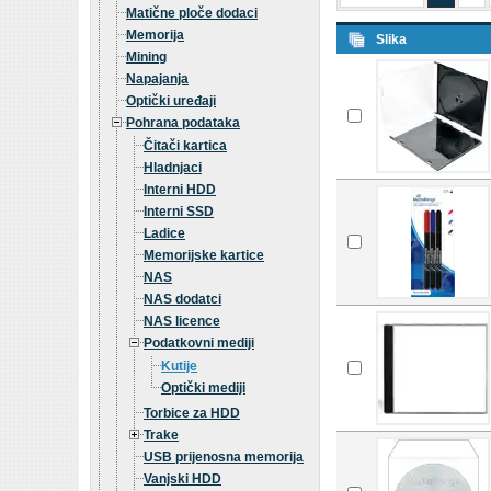
Matične ploče dodaci
Memorija
Slika
Mining
Napajanja
Optički uređaji
Pohrana podataka
Čitači kartica
Hladnjaci
Interni HDD
Interni SSD
Ladice
Memorijske kartice
NAS
NAS dodatci
NAS licence
Podatkovni mediji
Kutije
Optički mediji
Torbice za HDD
Trake
USB prijenosna memorija
Vanjski HDD