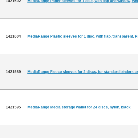
1421602
MediaRange Paper sleeves for 1 disc, with flap and window, whi
1421604
MediaRange Plastic sleeves for 1 disc, with flap, transparent, 
1421589
MediaRange Fleece sleeves for 2 discs, for standard binders and
1421595
MediaRange Media storage wallet for 24 discs, nylon, black