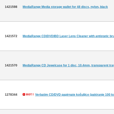
1421598
MediaRange Media storage wallet for 48 discs, nylon, black
1421572
MediaRange CD|DVD|BD Laser Lens Cleaner with antistatic br
1421570
MediaRange CD Jewelcase for 1 disc, 10.4mm, transparent tra
1278344
Verbatim CD/DVD papirnate košuljice (pakiranje 100 k