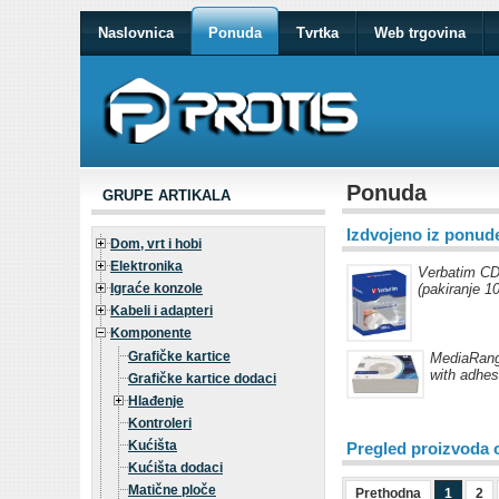
Naslovnica
Ponuda
Tvrtka
Web trgovina
Ponuda
GRUPE ARTIKALA
Izdvojeno iz ponud
Dom, vrt i hobi
Elektronika
Verbatim CD
Igraće konzole
(pakiranje 1
Kabeli i adapteri
Komponente
Grafičke kartice
MediaRange
with adhes
Grafičke kartice dodaci
Hlađenje
Kontroleri
Kućišta
Pregled proizvoda 
Kućišta dodaci
Matične ploče
Prethodna
1
2