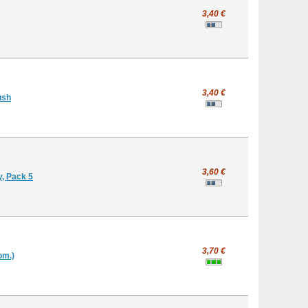
3,40 €
3,40 €
ush
3,60 €
y, Pack 5
3,70 €
om.)