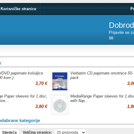
Korisničke stranice
P
Dobrodo
Prijavite se 
se
.
e
/DVD papirnate košuljice
Verbatim CD papirnate omotnice 50-
00 kom.)
pack
3,70 €
3,0
 Paper sleeves for 1 disc,
MediaRange Paper sleeves for 1 dis
ive...
with flap...
3,80 €
1,8
odabrane kategorije
Sljedeća
Veličina stranice: