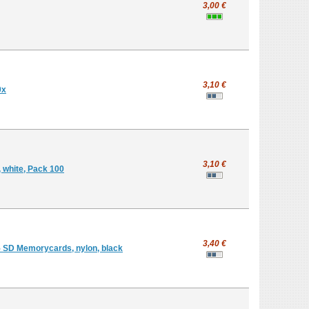
3,00 €
3,10 €
0x
3,10 €
, white, Pack 100
3,40 €
5 SD Memorycards, nylon, black