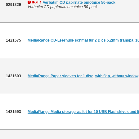
Verbatim CD papirnate omotnice 50-pack
0291329
Verbatim CD papirnate omotnice 50-pack
1421575
MediaRange CD-Leerhülle schmal für 2 Dics 5.2mm transpa. 1
1421603
MediaRange Paper sleeves for 1 disc, with flap, without window
1421593
MediaRange Media storage wallet for 10 USB Flashdrives and 