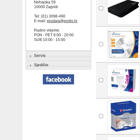
Nehajska 59
10000 Zagreb
Tel: (01) 3098-490
E-mail:
prodaja@protis.hr
Radno vrijeme:
PON - PET 8:00 - 20:00
SUB 10:00 - 15:00
Servis
Sjedište