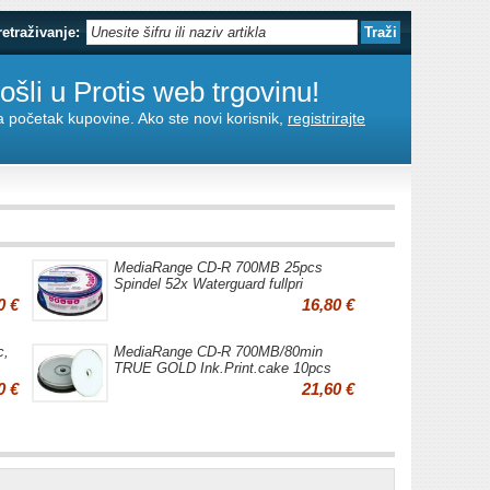
retraživanje:
šli u Protis web trgovinu!
za početak kupovine. Ako ste novi korisnik,
registrirajte
MediaRange CD-R 700MB 25pcs
Spindel 52x Waterguard fullpri
0 €
16,80 €
c,
MediaRange CD-R 700MB/80min
TRUE GOLD Ink.Print.cake 10pcs
0 €
21,60 €