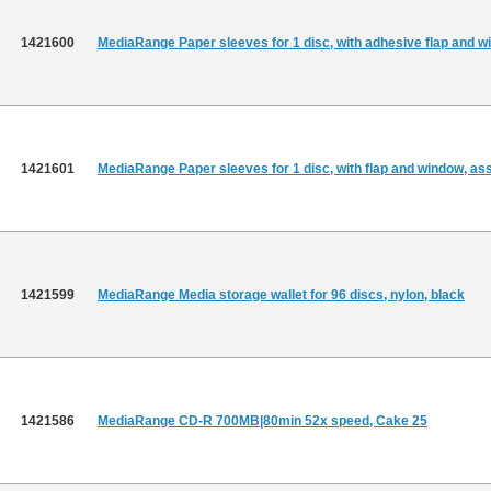
1421600
MediaRange Paper sleeves for 1 disc, with adhesive flap and w
1421601
MediaRange Paper sleeves for 1 disc, with flap and window, as
1421599
MediaRange Media storage wallet for 96 discs, nylon, black
1421586
MediaRange CD-R 700MB|80min 52x speed, Cake 25