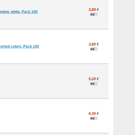
3,80 €
indow, white, Pack 100
3,80 €
sorted colors, Pack 100
5,20 €
6,30 €