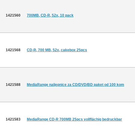
1421560
700MB, CD-R, 52x, 10 pack
1421568
CD-R, 700 MB, 52x, cakebox 25pcs
1421588
MediaRange naljepnice za CD/DVD/BD paket od 100 kom
1421583
MediaRange CD-R 700MB 25pcs vollflächig bedruckbar