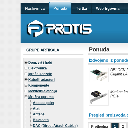
Naslovnica
Ponuda
Tvrtka
Web trgovina
Ponuda
GRUPE ARTIKALA
Izdvojeno iz ponud
Dom, vrt i hobi
Elektronika
DELOCK PC
Igraće konzole
Gigabit LA
Kabeli i adapteri
Komponente
Mobiteli/Telefonija
Mrežna ka
PCIe
Mrežna oprema
Access point
Alati
Antene
Pregled proizvoda 
Bluetooth
DAC (Direct Attach Cables)
Prethodna
1
2