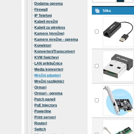
Dodatna oprema
Firewall
Slika
IP Telefoni
Kabeli mrežni
Kabeli za wireless
Kamere (mrežne)
Kamere mrežne - oprema
Konektori
Konverteri/Transceiveri
KVM Swichevi
LAN priključnice
Media konverteri
Mrežni adapteri
Mrežni razdjelnici
Ormari
Ormari - oprema
Patch paneli
PoE Injectors
Powerline
Print serveri
Routeri
Switch