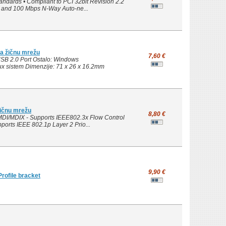
ndards • Compliant to PCI 32bit Revision 2.2
ps and 100 Mbps N-Way Auto-ne...
a žičnu mrežu
7,60 €
SB 2.0 Port Ostalo: Windows
nux sistem Dimenzije: 71 x 26 x 16.2mm
žičnu mrežu
8,80 €
MDI/MDIX - Supports IEEE802.3x Flow Control
ports IEEE 802.1p Layer 2 Prio...
9,90 €
ofile bracket