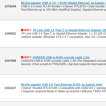
Mrežni adapter USB-A 3.0 -> RJ45 Gigabit Ethernet, na kabelu,
1376244
USB-A 2.0 male, RJ-45 female • Chipset: RTL8153 • Data transfer ra
Fast Ethernet up to 100 Mb/s (Half/Full Duplex), Gigabit Ethernet up
TP-Link USB 3.0 Type C to Gigabit Ethernet Adapter 
1345021
TP-Link USB 3.0 Type C to Gigabit Ethernet Adapter. 1 x 10 100 
network adapter. Windows 10 8.1 8 7 compatible. Mac OS, Chrome 
UGREEN USB to RJ45 console cable 1.5m
1347009
UGREEN USB to RJ45 console cable 1.5m The integrated console 
devices. It has a built-in FTDI232RL chip that supports most operati
Mrežni adapter USB 2.0, Fast Ethernet RJ45, na kabelu, bijeli
1321217
Chipset: Realtek RTL8152B • Compatible with USB2.0/1.1 standa
• Supports suspend Mode & Wake-up resume • Efficient TX/RX FI