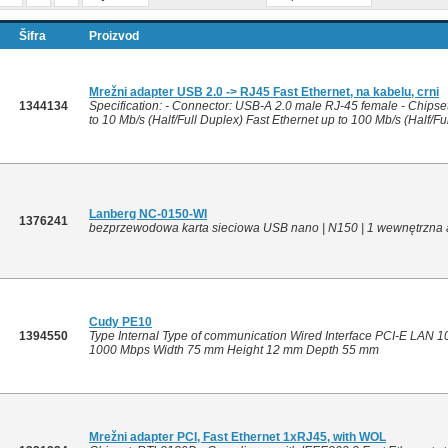
Šifra
Proizvod
Mrežni adapter USB 2.0 -> RJ45 Fast Ethernet, na kabelu, crni
1344134
Specification: - Connector: USB-A 2.0 male RJ-45 female - Chipset
to 10 Mb/s (Half/Full Duplex) Fast Ethernet up to 100 Mb/s (Half/Ful
Lanberg NC-0150-WI
1376241
bezprzewodowa karta sieciowa USB nano | N150 | 1 wewnętrzna
Cudy PE10
1394550
Type Internal Type of communication Wired Interface PCI-E LAN 1
1000 Mbps Width 75 mm Height 12 mm Depth 55 mm
Mrežni adapter PCI, Fast Ethernet 1xRJ45, with WOL