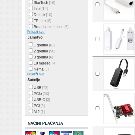
StarTech
[16]
Intel
[14]
Delock
[10]
TP-Link
[8]
Broadcom Limited
[6]
Prikaži sve
Jamstvo
1 godina
[61]
2 godina
[56]
3 godina
[6]
18 mjeseci
[4]
Nema
[3]
Prikaži sve
Sučelje
USB
[72]
PCIe
[53]
USB-C
[3]
PCI
[3]
M.2
[1]
NAČINI PLAĆANJA