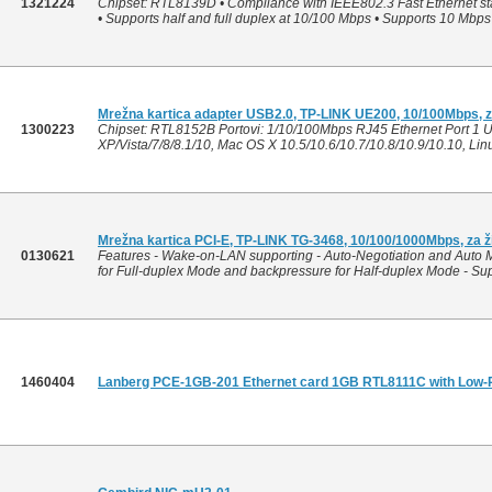
1321224
Chipset: RTL8139D • Compliance with IEEE802.3 Fast Ethernet sta
• Supports half and full duplex at 10/100 Mbps • Supports 10 Mb
Mrežna kartica adapter USB2.0, TP-LINK UE200, 10/100Mbps, z
1300223
Chipset: RTL8152B Portovi: 1/10/100Mbps RJ45 Ethernet Port 1 U
XP/Vista/7/8/8.1/10, Mac OS X 10.5/10.6/10.7/10.8/10.9/10.10, Li
Mrežna kartica PCI-E, TP-LINK TG-3468, 10/100/1000Mbps, za 
0130621
Features - Wake-on-LAN supporting - Auto-Negotiation and Auto 
for Full-duplex Mode and backpressure for Half-duplex Mode - Sup
1460404
Lanberg PCE-1GB-201 Ethernet card 1GB RTL8111C with Low-Pr