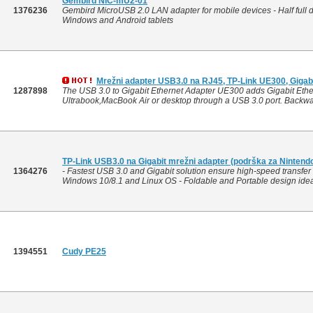
Gembird NIC-mU2-01
1376236
Gembird MicroUSB 2.0 LAN adapter for mobile devices - Half full
Windows and Android tablets
Mrežni adapter USB3.0 na RJ45, TP-Link UE300, Gigabi
1287898
The USB 3.0 to Gigabit Ethernet Adapter UE300 adds Gigabit Ether
Ultrabook,MacBook Air or desktop through a USB 3.0 port. Backwar
TP-Link USB3.0 na Gigabit mrežni adapter (podrška za Nintend
1364276
- Fastest USB 3.0 and Gigabit solution ensure high-speed transfer 
Windows 10/8.1 and Linux OS - Foldable and Portable design ideall
1394551
Cudy PE25