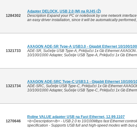
Adapter DELOCK, USB 2.0 (M) na RJ45 (Ž)
1284302
Description Expand your PC or notebook by one network interface 
an easy driver installation, since it will be automatically performed
AXAGON ADE-SR Type-A USB3.0 - Gigabit Ethernet 10/100/10
1321733
ADE-SR, Sučelje USB Type-A, Priključci 1x Gb Ethernet AXAGON 
10/100/1000 Adapter, Sučelje USB Type-A, Priključci 1x Gb Ethern
AXAGON ADE-SRC Type-C USB3.1 - Gigabit Ethernet 10/100/1
1321734
ADE-SRC, Sučelje USB Type-C, Priključci 1x Gb Ethernet AXAGO
10/100/1000 Adapter, Sučelje USB Type-C, Priključci 1x Gb Ethern
Roline VALUE adapter USB na Fast Ethernet, 12.99.1107
1270646
<b>Description</b> - USB 2.0 to 10/100Mbps fast Ethernet control
specification - Supports USB full and high-speed modes with bus-po