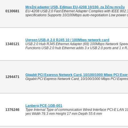
Mrežni adapter USB, Edimax EU-4208 10/100, za žičnu mrežu
0130681
EU-4208 USB 2.0 Fast Ethernet Adapter Complies with IEEE 802.
specifications Supports 10/100Mbps auto-negotiation Low power c
Ugreen USB-A 2.0 RJ45 10 / 100Mbps network card
1340121
USB 2.0 Hub RJ45 Ethernet Adapter (69) 100Mbps Network Speed 
Functions USB 2.0 hub Ethernet adds 3 x USB 2.0 ports and 1 x RJ
Gigabit PCI Express Network Card, 10/100/1000 Mbps PCI Expr
1294471
Gigabit PCI Express Network Card, 10/100/1000 Mbps PCI Expres
Lanberg PCE-1GB-001
1376246
Type Internal Type of communication Wired Interface PCI-E LAN
yes Width 76.3 mm Height 17 mm Depth 55.6 mm