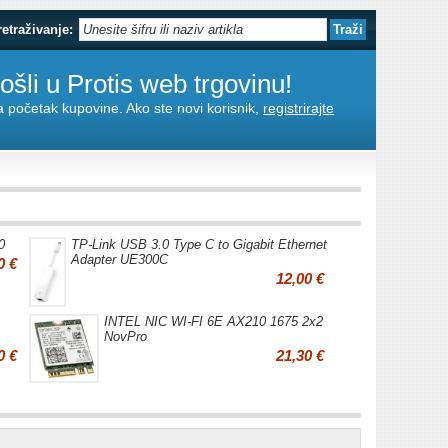
retraživanje:
šli u Protis web trgovinu!
za početak kupovine. Ako ste novi korisnik,
registrirajte
0
TP-Link USB 3.0 Type C to Gigabit Ethernet
Adapter UE300C
0 €
12,00 €
INTEL NIC WI-FI 6E AX210 1675 2x2
NovPro
0 €
21,30 €