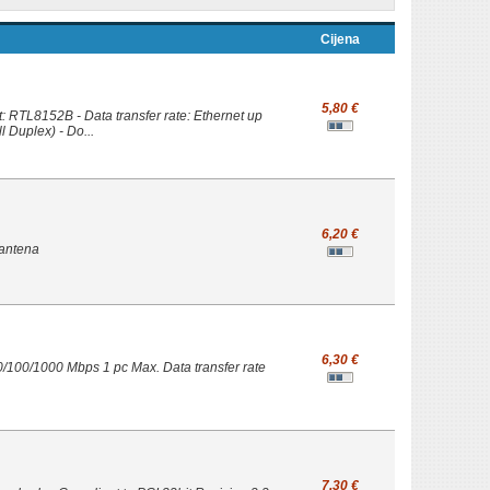
Cijena
5,80 €
: RTL8152B - Data transfer rate: Ethernet up
l Duplex) - Do...
6,20 €
 antena
6,30 €
0/100/1000 Mbps 1 pc Max. Data transfer rate
7,30 €