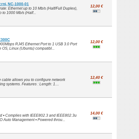
 crni, NC-1000-01
12,00 €
te: Ethernet up to 10 Mb/s (Half/Full Duplex),
 to 1000 Mb/s (Half...
UE300C
12,00 €
1000Mbps RJ45 Ethernet Port to 1 USB 3.0 Port
OS, Linux (Ubuntu) compatibl...
12,40 €
cable allows you to configure network
ng systems. Features : Length: 1....
14,00 €
rd • Complies with IEEE802.3 and IEEE802.3u
FO Auto Management • Powered throu...