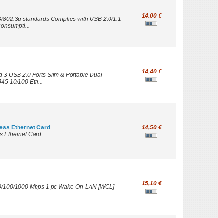
14,00 €
3/802.3u standards Complies with USB 2.0/1.1
onsumpti...
14,40 €
3 USB 2.0 Ports Slim & Portable Dual
45 10/100 Eth...
ess Ethernet Card
14,50 €
s Ethernet Card
15,10 €
 10/100/1000 Mbps 1 pc Wake-On-LAN [WOL]