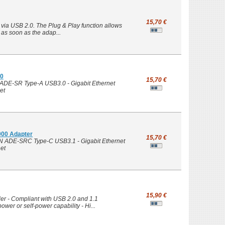
15,70 €
via USB 2.0. The Plug & Play function allows
, as soon as the adap...
00
15,70 €
ADE-SR Type-A USB3.0 - Gigabit Ethernet
et
000 Adapter
15,70 €
N ADE-SRC Type-C USB3.1 - Gigabit Ethernet
et
15,90 €
ler - Compliant with USB 2.0 and 1.1
wer or self-power capability - Hi...