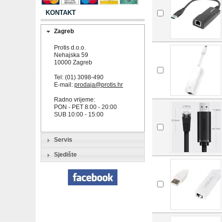
KONTAKT
Zagreb
Protis d.o.o.
Nehajska 59
10000 Zagreb
Tel: (01) 3098-490
E-mail:
prodaja@protis.hr
Radno vrijeme:
PON - PET 8:00 - 20:00
SUB 10:00 - 15:00
Servis
Sjedište