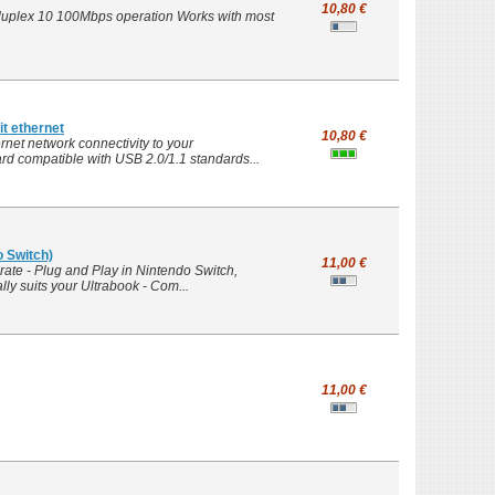
10,80 €
 duplex 10 100Mbps operation Works with most
t ethernet
10,80 €
net network connectivity to your
d compatible with USB 2.0/1.1 standards...
o Switch)
11,00 €
rate - Plug and Play in Nintendo Switch,
y suits your Ultrabook - Com...
11,00 €