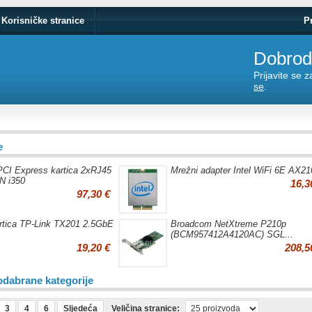
Korisničke stranice
P
Dobrodo
Prijavite se 
se
.
e
I Express kartica 2xRJ45
Mrežni adapter Intel WiFi 6E AX21
N i350
16,3
97,30 €
rtica TP-Link TX201 2.5GbE
Broadcom NetXtreme P210p
(BCM957412A4120AC) SGL...
19,20 €
208,5
odabrane kategorije
3
4
6
Sljedeća
Veličina stranice: