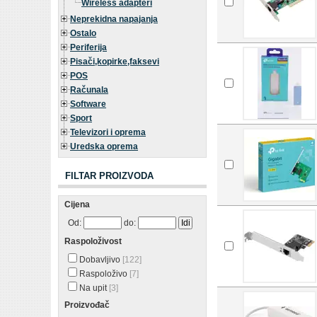
Wireless adapteri
Neprekidna napajanja
Ostalo
Periferija
Pisači,kopirke,faksevi
POS
Računala
Software
Sport
Televizori i oprema
Uredska oprema
FILTAR PROIZVODA
Cijena
Od:
do:
Raspoloživost
Dobavljivo
[122]
Raspoloživo
[7]
Na upit
[3]
Proizvođač